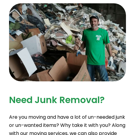
Need Junk Removal?
Are you moving and have a lot of un-needed junk
or un-wanted items? Why take it with you? Along
with our moving services, we can also provide