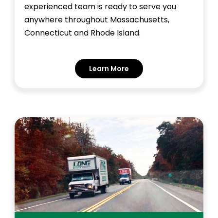
experienced team is ready to serve you
anywhere throughout Massachusetts,
Connecticut and Rhode Island.
Learn More