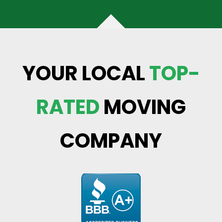
YOUR LOCAL
TOP-
RATED
MOVING
COMPANY