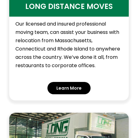
LONG DISTANCE MOVES
Our licensed and insured professional
moving team, can assist your business with
relocation from Massachusetts,
Connecticut and Rhode Island to anywhere
across the country. We’ve done it all, from
restaurants to corporate offices.
Learn More