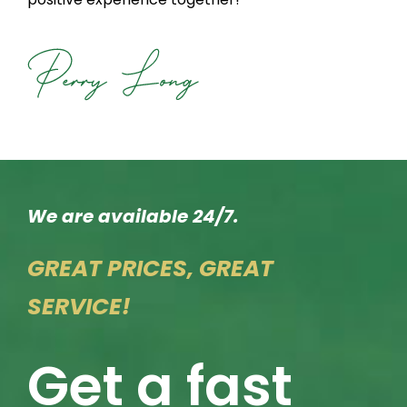
We are available 24/7.
GREAT PRICES, GREAT
SERVICE!
Get a fast