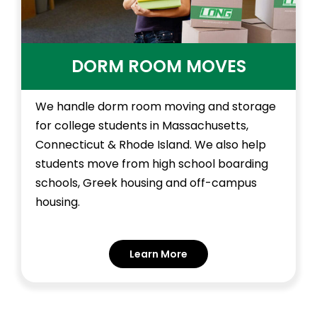
DORM ROOM MOVES
We handle dorm room moving and storage
for college students in Massachusetts,
Connecticut & Rhode Island. We also help
students move from high school boarding
schools, Greek housing and off-campus
housing.
Learn More