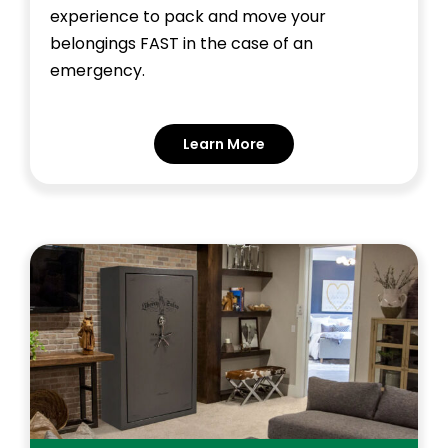
experience to pack and move your
belongings FAST in the case of an
emergency.
Learn More