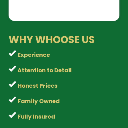
WHY WHOOSE US
Experience
Attention to Detail
Honest Prices
Family Owned
Fully Insured