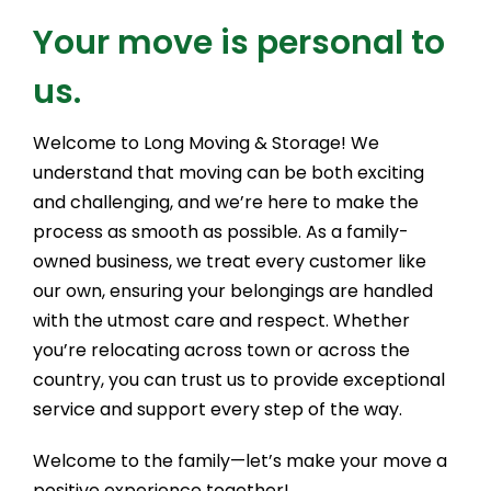
Your move is personal to
us.
Welcome to Long Moving & Storage! We
understand that moving can be both exciting
and challenging, and we’re here to make the
process as smooth as possible. As a family-
owned business, we treat every customer like
our own, ensuring your belongings are handled
with the utmost care and respect. Whether
you’re relocating across town or across the
country, you can trust us to provide exceptional
service and support every step of the way.
Welcome to the family—let’s make your move a
positive experience together!