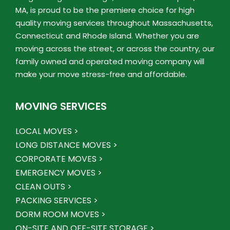
MA, is proud to be the premiere choice for high
quality moving services throughout Massachusetts,
Connecticut and Rhode Island. Whether you are
moving across the street, or across the country, our
family owned and operated moving company will
make your move stress-free and affordable.
MOVING SERVICES
LOCAL MOVES >
LONG DISTANCE MOVES >
CORPORATE MOVES >
EMERGENCY MOVES >
CLEAN OUTS >
PACKING SERVICES >
DORM ROOM MOVES >
ON-SITE AND OFF-SITE STORAGE >