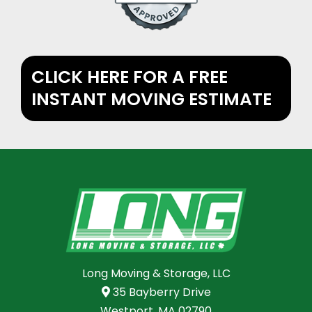
CLICK HERE FOR A FREE
INSTANT MOVING ESTIMATE
Long Moving & Storage, LLC
35 Bayberry Drive
Westport, MA 02790