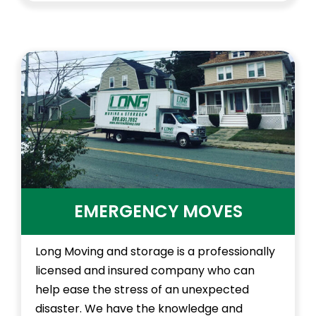
EMERGENCY MOVES
Long Moving and storage is a professionally
licensed and insured company who can
help ease the stress of an unexpected
disaster. We have the knowledge and