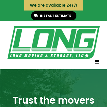
Skip
We are available 24/7!
to
content
INSTANT ESTIMATE
Trust the movers