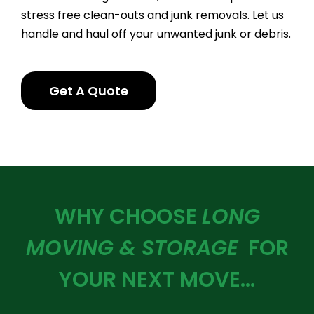
stress free clean-outs and junk removals. Let us
handle and haul off your unwanted junk or debris.
Get A Quote
WHY CHOOSE
LONG
MOVING & STORAGE
FOR
YOUR NEXT MOVE…