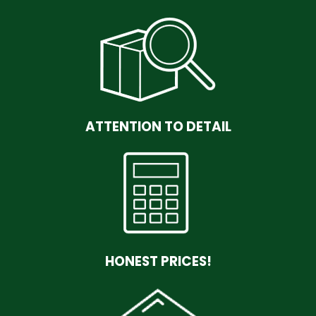
ATTENTION TO DETAIL
HONEST PRICES!