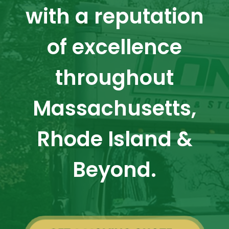
with a reputation
of excellence
throughout
Massachusetts,
Rhode Island &
Beyond.