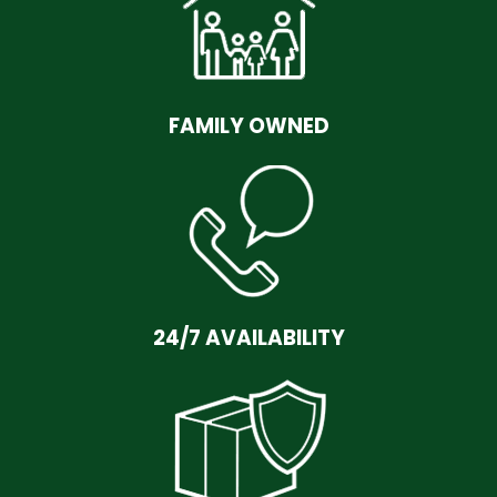
FAMILY OWNED
24/7 AVAILABILITY