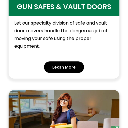
GUN SAFES & VAULT DOORS
Let our specialty division of safe and vault
door movers handle the dangerous job of
moving your safe using the proper
equipment.
Learn More