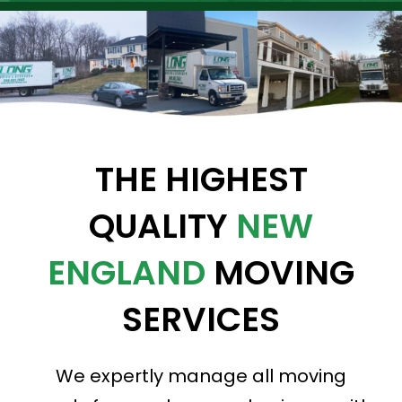
THE HIGHEST
QUALITY
NEW
ENGLAND
MOVING
SERVICES
We expertly manage all moving