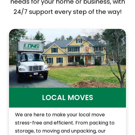
needs for your home or business, with
24/7 support every step of the way!
LOCAL MOVES
We are here to make your local move
stress-free and efficient. From packing to
storage, to moving and unpacking, our