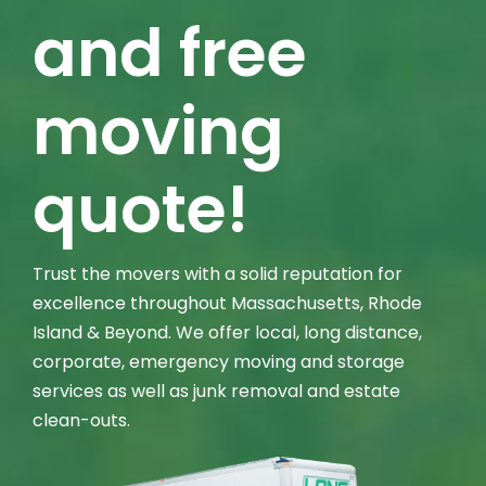
and free
moving
quote!
Trust the movers with a solid reputation for
excellence throughout Massachusetts, Rhode
Island & Beyond. We offer local, long distance,
corporate, emergency moving and storage
services as well as junk removal and estate
clean-outs.