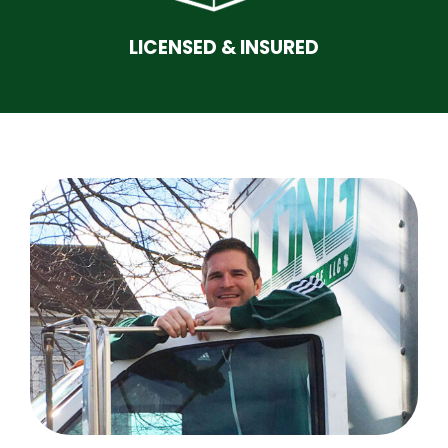
LICENSED & INSURED