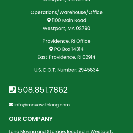
Operations/Warehouse/Office
1100 Main Road
Westport, MA 02790
Providence, RI Office
PO Box 14314
East Providence, RI 02914
U.S. D.O.T. Number: 2945834
508.851.7862
info@movewithlong.com
OUR COMPANY
Long Moving and Storage, located in Westport,