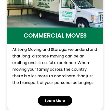
COMMERCIAL MOVES
At Long Moving and Storage, we understand
that long-distance moving can be an
exciting and stressful experience. When
moving your family across the country,
there is a lot more to coordinate than just
the transport of your personal belongings.
Learn More