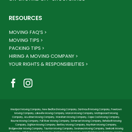
RESOURCES
MOVING FAQ’S >
MOVING TIPS >
PACKING TIPS >
HIRING A MOVING COMPANY >
YOUR RIGHTS & RESPONSIBILITIES >
Westport Moving Company
,
New Bedford Moving Company
,
Dartmouth Moving Company
,
Freetown
Moving Company
,
Lakeville Moving Company
,
Marion Moving Company
,
Mattapoisett Moving
Company
,
Acushnet Moving Company
,
Wareham Moving Company
,
Cape Cod Moving Company
,
Bourne Moving Company
,
Fall River Moving Company
,
Somerset Moving Company
,
Rehoboth Moving
Company
,
Dighton Moving Company
,
Berkley Moving Company
,
Raynham Moving Company
,
Bridgewater Moving Company
,
Taunton Moving Company
,
Swansea Moving Company
,
Seekonk Moving