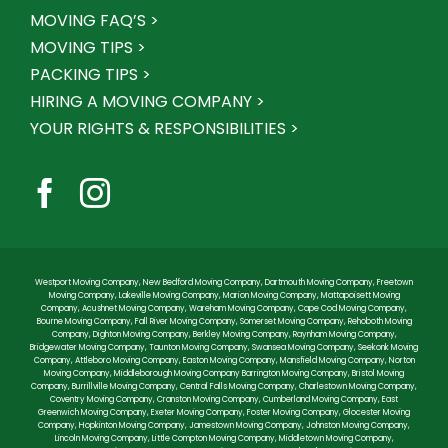
MOVING FAQ’S >
MOVING TIPS >
PACKING TIPS >
HIRING A MOVING COMPANY >
YOUR RIGHTS & RESPONSIBILITIES >
Westport Moving Company
,
New Bedford Moving Company
,
Dartmouth Moving Company
,
Freetown
Moving Company
,
Lakeville Moving Company
,
Marion Moving Company
,
Mattapoisett Moving
Company
,
Acushnet Moving Company
,
Wareham Moving Company
,
Cape Cod Moving Company
,
Bourne Moving Company
,
Fall River Moving Company
,
Somerset Moving Company
,
Rehoboth Moving
Company
,
Dighton Moving Company
,
Berkley Moving Company
,
Raynham Moving Company
,
Bridgewater Moving Company
,
Taunton Moving Company
,
Swansea Moving Company
,
Seekonk Moving
Company
,
Attleboro Moving Company
,
Easton Moving Company
,
Mansfield Moving Company
,
Norton
Moving Company
,
Middleborough Moving Company
Barrington Moving Company
,
Bristol Moving
Company
,
Burrillville Moving Company
,
Central Falls Moving Company
,
Charlestown Moving Company
,
Coventry Moving Company
,
Cranston Moving Company
,
Cumberland Moving Company
,
East
Greenwich Moving Company
,
Exeter Moving Company
,
Foster Moving Company
,
Glocester Moving
Company
,
Hopkinton Moving Company
,
Jamestown Moving Company
,
Johnston Moving Company
,
Lincoln Moving Company
,
Little Compton Moving Company
,
Middletown Moving Company
,