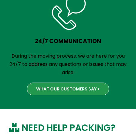
24/7 COMMUNICATION
During the moving process, we are here for you
24/7 to address any questions or issues that may
arise.
WHAT OUR CUSTOMERS SAY >
NEED HELP PACKING?