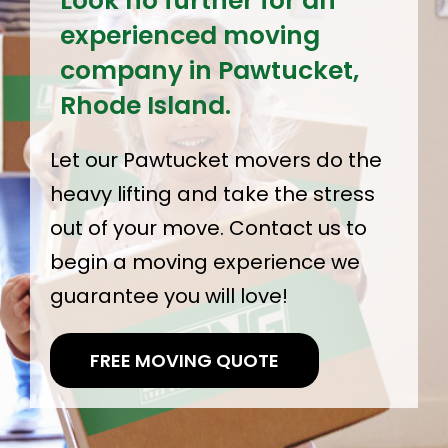
Look no further for an
experienced moving
company in Pawtucket,
Rhode Island.
Let our Pawtucket movers do the
heavy lifting and take the stress
out of your move. Contact us to
begin a moving experience we
guarantee you will love!
FREE MOVING QUOTE