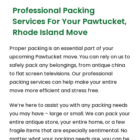
Professional Packing
Services For Your Pawtucket,
Rhode Island Move
Proper packing is an essential part of your
upcoming Pawtucket move. You can rely on us to
safely pack any belongings, from antique china
to flat screen televisions. Our professional
packing services can help make your entire
move more efficient and stress free.
We’re here to assist you with any packing needs
you may have – large or small. We can pack your
entire antique store, your entire home, or a few
fragile items that are especially sentimental. No
matter what your packing needs are, you can be