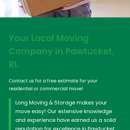
Your Local Moving
Company in Pawtucket,
RI.
Contact us for a free estimate for your
residential or commercial move!
Long Moving & Storage makes your
move easy! Our extensive knowledge
and experience have earned us a solid
reputation for excellence in Pawtucket,