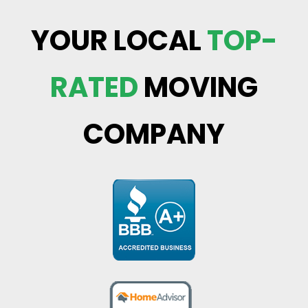
YOUR LOCAL
TOP-
RATED
MOVING
COMPANY