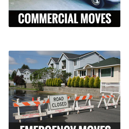
LEARN MORE >
Long Moving and storage is a professionally
licensed and insured company who can
help ease the stress of an unexpected
disaster. We have the knowledge and
experience to pack and move your
belongings FAST in the case of an
emergency.
LEARN MORE >