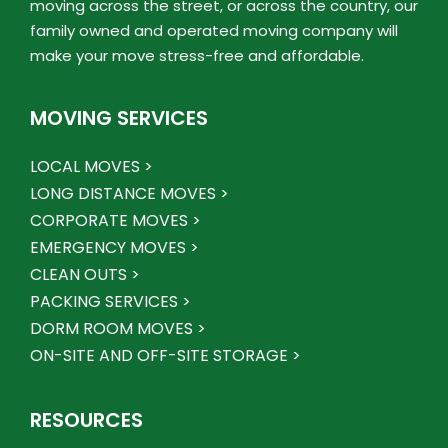
moving across the street, or across the country, our
family owned and operated moving company will
make your move stress-free and affordable.
MOVING SERVICES
LOCAL MOVES >
LONG DISTANCE MOVES >
CORPORATE MOVES >
EMERGENCY MOVES >
CLEAN OUTS >
PACKING SERVICES >
DORM ROOM MOVES >
ON-SITE AND OFF-SITE STORAGE >
RESOURCES