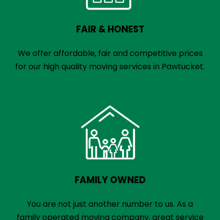
FAIR & HONEST
We offer affordable, fair and competitive prices
for our high quality moving services in Pawtucket.
FAMILY OWNED
You are not just another number to us. As a
family operated moving company, great service