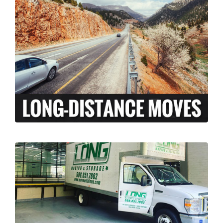
At Long Moving and Storage, we understand
that long-distance moving can be an
exciting and stressful experience. When
moving your family across the country,
there is a lot more to coordinate than just
the transport of your personal belongings.
LEARN MORE >
Our licensed and insured professional
moving team, can assist your business with
relocation from Pawtucket, Rhode Island to
anywhere across the country. We’ve done it
all, from restaurants to corporate offices.