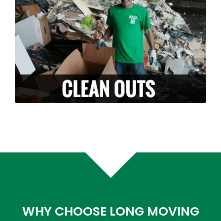
it with you? Along with our moving services,
we can also provide stress free clean-outs
and junk removals. Let us handle and haul
off your unwanted junk or debris.
LEARN MORE >
WHY CHOOSE LONG MOVING