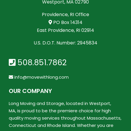
Westport, MA 02790
Providence, RI Office
PO Box 14314
East Providence, RI 02914
U.S. D.O.T. Number: 2945834
508.851.7862
info@movewithlong.com
OUR COMPANY
Long Moving and Storage, located in Westport,
MA, is proud to be the premiere choice for high
quality moving services throughout Massachusetts,
Connecticut and Rhode Island. Whether you are