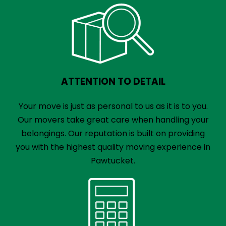
ATTENTION TO DETAIL
Your move is just as personal to us as it is to you.
Our movers take great care when handling your
belongings. Our reputation is built on providing
you with the highest quality moving experience in
Pawtucket.