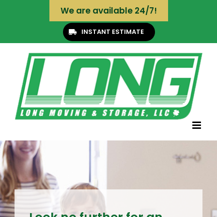
Skip
We are available 24/7!
to
content
INSTANT ESTIMATE