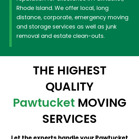
Rhode Island. We offer local, long
distance, corporate, emergency moving
and storage services as well as junk
removal and estate clean-outs.
THE HIGHEST
QUALITY
Pawtucket
MOVING
SERVICES
Let the experts handle your Pawtucket