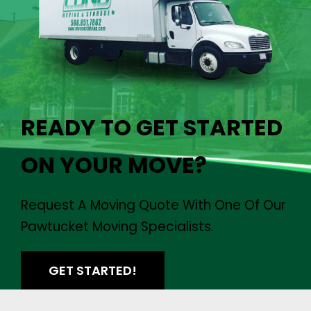
READY TO GET STARTED
ON YOUR MOVE?
Request A Moving Quote With One Of Our
Pawtucket Moving Specialists.
GET STARTED!