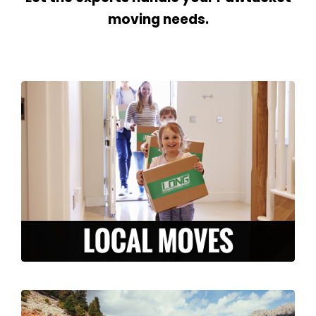
moving needs.
We are here to make your local move
stress-free and efficient. From packing to
storage, to moving and unpacking, our
experienced team is ready to serve you in
the Pawtucket area.
LEARN MORE >