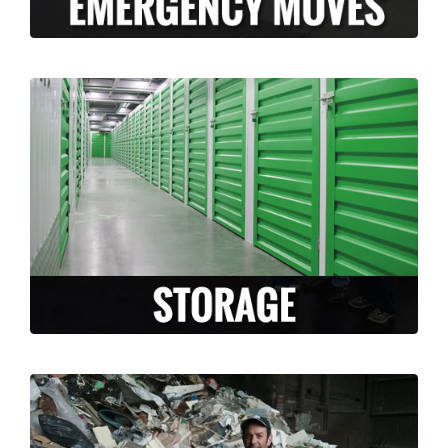
Long Moving and Storage is happy to
facilitate and accommodate any storage
needs that arise during your move. Whether
you need temporary or long term storage,
we can accommodate you!
LEARN MORE >
Are you moving and have a lot of un-
needed junk or un-wanted items? Why take