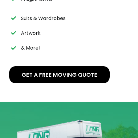
Suits & Wardrobes
Artwork
& More!
GET A FREE MOVING QUOTE