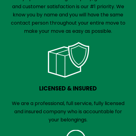
and customer satisfaction is our #1 priority. We
know you by name and you will have the same
contact person throughout your entire move to
make your move as easy as possible.
LICENSED & INSURED
We are a professional, full service, fully licensed
and insured company who is accountable for
your belongings.