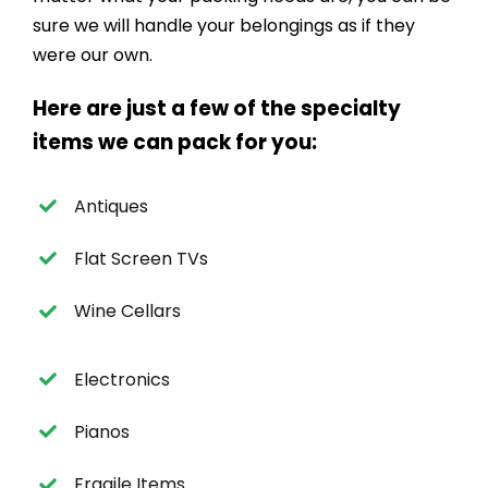
sure we will handle your belongings as if they
were our own.
Here are just a few of the specialty
items we can pack for you:
Antiques
Flat Screen TVs
Wine Cellars
Electronics
Pianos
Fragile Items