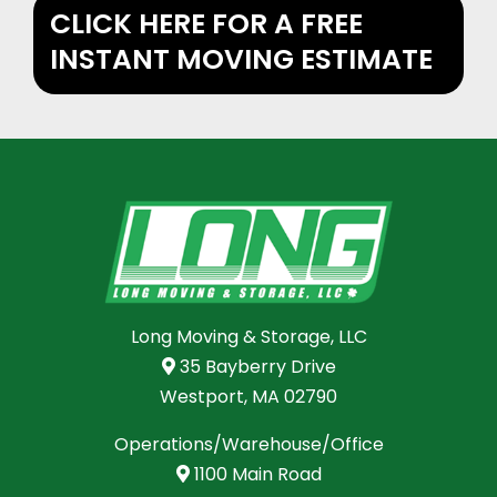
CLICK HERE FOR A FREE
INSTANT MOVING ESTIMATE
Long Moving & Storage, LLC
35 Bayberry Drive
Westport, MA 02790
Operations/Warehouse/Office
1100 Main Road