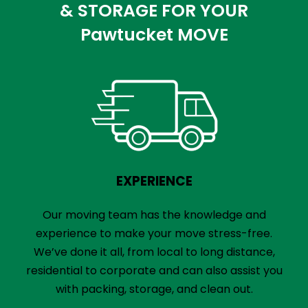
& STORAGE FOR YOUR
Pawtucket MOVE
EXPERIENCE
Our moving team has the knowledge and
experience to make your move stress-free.
We’ve done it all, from local to long distance,
residential to corporate and can also assist you
with packing, storage, and clean out.