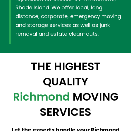
Rhode Island. We offer local, long
distance, corporate, emergency moving
and storage services as well as junk
removal and estate clean-outs.
THE HIGHEST
QUALITY
Richmond
MOVING
SERVICES
Let the experts handle your Richmond