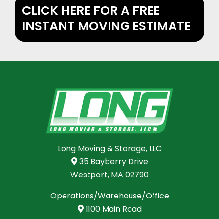
CLICK HERE FOR A FREE
INSTANT MOVING ESTIMATE
Long Moving & Storage, LLC
35 Bayberry Drive
Westport, MA 02790
Operations/Warehouse/Office
1100 Main Road