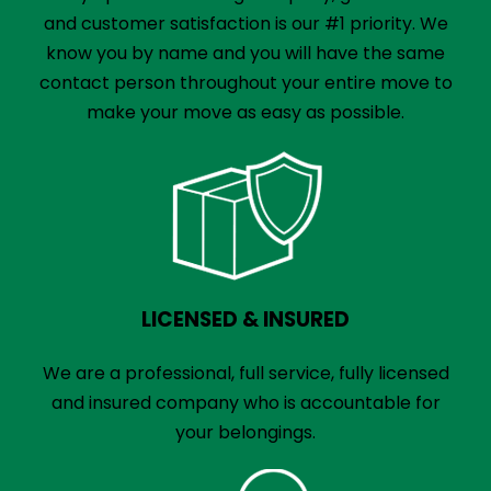
and customer satisfaction is our #1 priority. We
know you by name and you will have the same
contact person throughout your entire move to
make your move as easy as possible.
LICENSED & INSURED
We are a professional, full service, fully licensed
and insured company who is accountable for
your belongings.