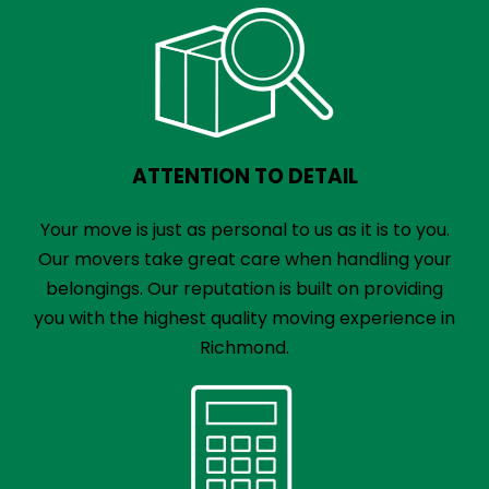
ATTENTION TO DETAIL
Your move is just as personal to us as it is to you.
Our movers take great care when handling your
belongings. Our reputation is built on providing
you with the highest quality moving experience in
Richmond.