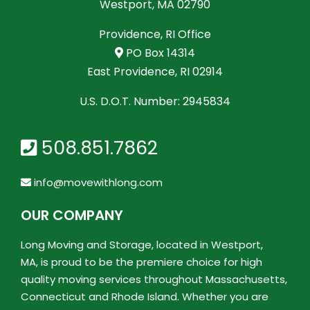
Westport, MA 02790
Providence, RI Office
PO Box 14314
East Providence, RI 02914
U.S. D.O.T. Number: 2945834
508.851.7862
info@movewithlong.com
OUR COMPANY
Long Moving and Storage, located in Westport,
MA, is proud to be the premiere choice for high
quality moving services throughout Massachusetts,
Connecticut and Rhode Island. Whether you are