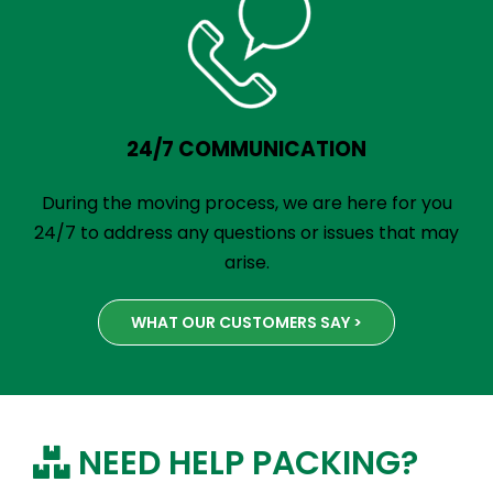
24/7 COMMUNICATION
During the moving process, we are here for you
24/7 to address any questions or issues that may
arise.
WHAT OUR CUSTOMERS SAY >
NEED HELP PACKING?