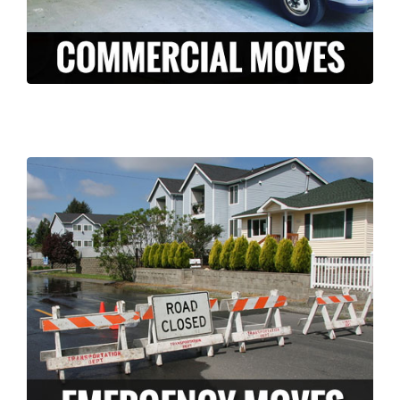
LEARN MORE >
Long Moving and storage is a professionally
licensed and insured company who can
help ease the stress of an unexpected
disaster. We have the knowledge and
experience to pack and move your
belongings FAST in the case of an
emergency.
LEARN MORE >