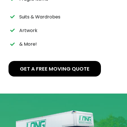
Suits & Wardrobes
Artwork
& More!
GET A FREE MOVING QUOTE