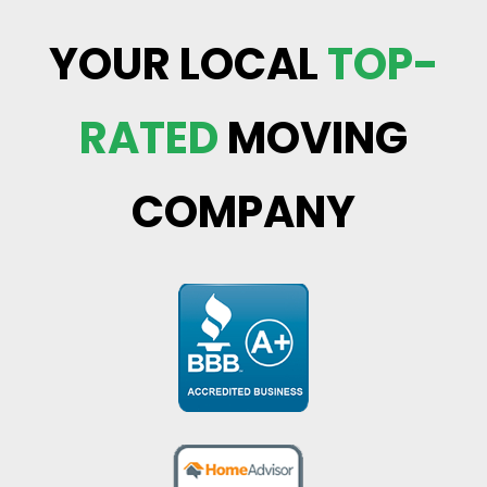
YOUR LOCAL
TOP-
RATED
MOVING
COMPANY