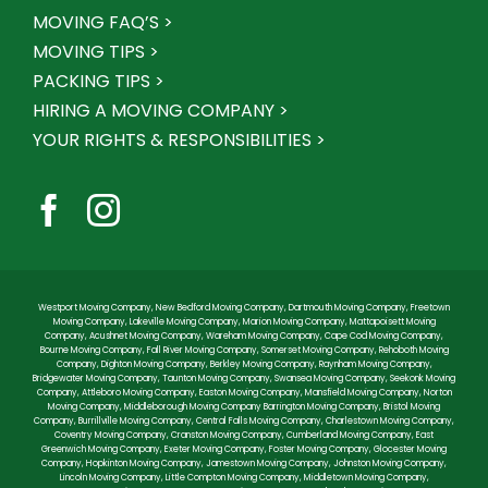
MOVING FAQ’S >
MOVING TIPS >
PACKING TIPS >
HIRING A MOVING COMPANY >
YOUR RIGHTS & RESPONSIBILITIES >
Westport Moving Company
,
New Bedford Moving Company
,
Dartmouth Moving Company
,
Freetown
Moving Company
,
Lakeville Moving Company
,
Marion Moving Company
,
Mattapoisett Moving
Company
,
Acushnet Moving Company
,
Wareham Moving Company
,
Cape Cod Moving Company
,
Bourne Moving Company
,
Fall River Moving Company
,
Somerset Moving Company
,
Rehoboth Moving
Company
,
Dighton Moving Company
,
Berkley Moving Company
,
Raynham Moving Company
,
Bridgewater Moving Company
,
Taunton Moving Company
,
Swansea Moving Company
,
Seekonk Moving
Company
,
Attleboro Moving Company
,
Easton Moving Company
,
Mansfield Moving Company
,
Norton
Moving Company
,
Middleborough Moving Company
Barrington Moving Company
,
Bristol Moving
Company
,
Burrillville Moving Company
,
Central Falls Moving Company
,
Charlestown Moving Company
,
Coventry Moving Company
,
Cranston Moving Company
,
Cumberland Moving Company
,
East
Greenwich Moving Company
,
Exeter Moving Company
,
Foster Moving Company
,
Glocester Moving
Company
,
Hopkinton Moving Company
,
Jamestown Moving Company
,
Johnston Moving Company
,
Lincoln Moving Company
,
Little Compton Moving Company
,
Middletown Moving Company
,