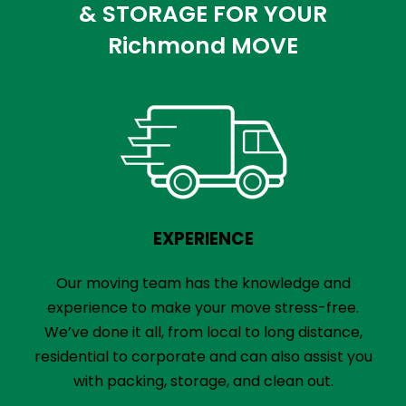
& STORAGE FOR YOUR
Richmond MOVE
EXPERIENCE
Our moving team has the knowledge and
experience to make your move stress-free.
We’ve done it all, from local to long distance,
residential to corporate and can also assist you
with packing, storage, and clean out.