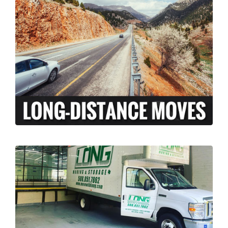
At Long Moving and Storage, we understand
that long-distance moving can be an
exciting and stressful experience. When
moving your family across the country,
there is a lot more to coordinate than just
the transport of your personal belongings.
LEARN MORE >
Our licensed and insured professional
moving team, can assist your business with
relocation from Richmond, Rhode Island to
anywhere across the country. We’ve done it
all, from restaurants to corporate offices.