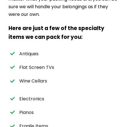
sure we will handle your belongings as if they
were our own.
Here are just a few of the specialty
items we can pack for you:
Antiques
Flat Screen TVs
Wine Cellars
Electronics
Pianos
Fragile Items