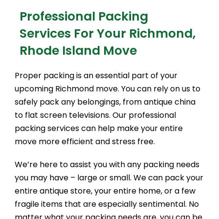
Professional Packing
Services For Your Richmond,
Rhode Island Move
Proper packing is an essential part of your
upcoming Richmond move. You can rely on us to
safely pack any belongings, from antique china
to flat screen televisions. Our professional
packing services can help make your entire
move more efficient and stress free.
We’re here to assist you with any packing needs
you may have – large or small. We can pack your
entire antique store, your entire home, or a few
fragile items that are especially sentimental. No
matter what your packing needs are, you can be