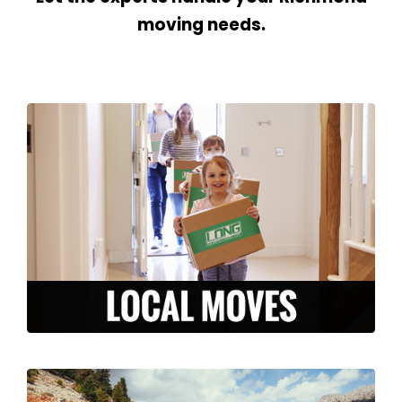
moving needs.
We are here to make your local move
stress-free and efficient. From packing to
storage, to moving and unpacking, our
experienced team is ready to serve you in
the Richmond area.
LEARN MORE >