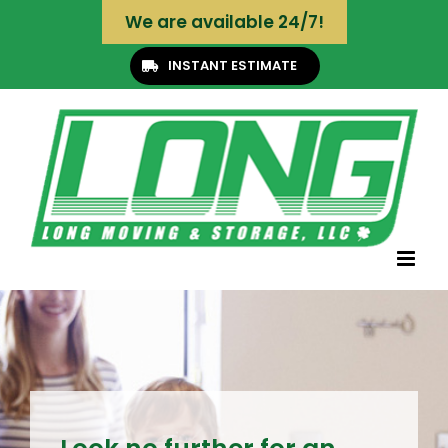
Skip
We are available 24/7!
to
content
INSTANT ESTIMATE