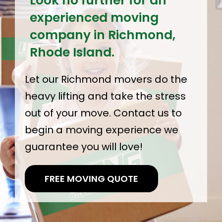
Look no further for an
experienced moving
company in Richmond,
Rhode Island.
Let our Richmond movers do the
heavy lifting and take the stress
out of your move. Contact us to
begin a moving experience we
guarantee you will love!
FREE MOVING QUOTE