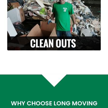
it with you? Along with our moving services,
we can also provide stress free clean-outs
and junk removals. Let us handle and haul
off your unwanted junk or debris.
LEARN MORE >
WHY CHOOSE LONG MOVING