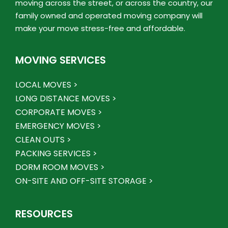
moving across the street, or across the country, our
family owned and operated moving company will
make your move stress-free and affordable.
MOVING SERVICES
LOCAL MOVES >
LONG DISTANCE MOVES >
CORPORATE MOVES >
EMERGENCY MOVES >
CLEAN OUTS >
PACKING SERVICES >
DORM ROOM MOVES >
ON-SITE AND OFF-SITE STORAGE >
RESOURCES