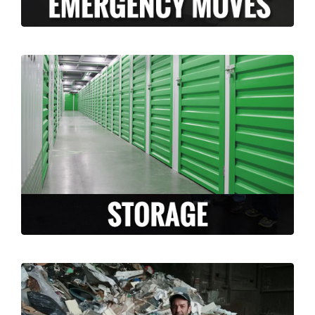
Long Moving and Storage is happy to
facilitate and accommodate any storage
needs that arise during your move. Whether
you need temporary or long term storage,
we can accommodate you!
LEARN MORE >
Are you moving and have a lot of un-
needed junk or un-wanted items? Why take