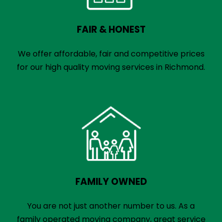
FAIR & HONEST
We offer affordable, fair and competitive prices
for our high quality moving services in Richmond.
FAMILY OWNED
You are not just another number to us. As a
family operated moving company, great service