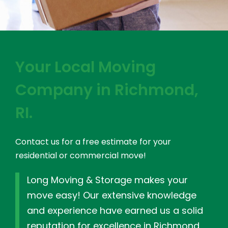
Your Local Moving
Company in Richmond,
RI.
Contact us for a free estimate for your
residential or commercial move!
Long Moving & Storage makes your
move easy! Our extensive knowledge
and experience have earned us a solid
reputation for excellence in Richmond,