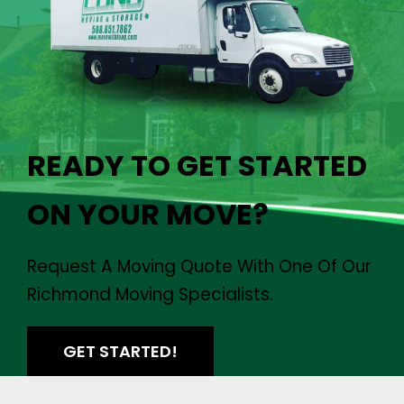
READY TO GET STARTED
ON YOUR MOVE?
Request A Moving Quote With One Of Our
Richmond Moving Specialists.
GET STARTED!