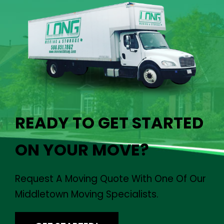
READY TO GET STARTED
ON YOUR MOVE?
Request A Moving Quote With One Of Our
Middletown Moving Specialists.