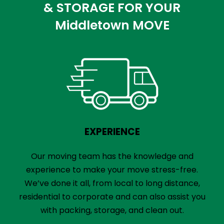
& STORAGE FOR YOUR
Middletown MOVE
EXPERIENCE
Our moving team has the knowledge and
experience to make your move stress-free.
We’ve done it all, from local to long distance,
residential to corporate and can also assist you
with packing, storage, and clean out.