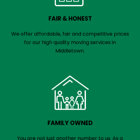
FAIR & HONEST
We offer affordable, fair and competitive prices
for our high quality moving services in
Middletown.
FAMILY OWNED
You are not just another number to us. As a