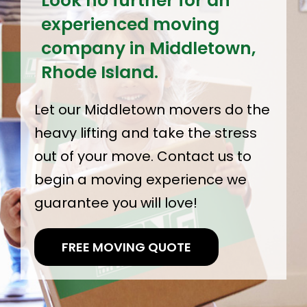
Look no further for an
experienced moving
company in Middletown,
Rhode Island.
Let our Middletown movers do the
heavy lifting and take the stress
out of your move. Contact us to
begin a moving experience we
guarantee you will love!
FREE MOVING QUOTE