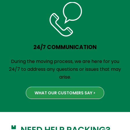
24/7 COMMUNICATION
During the moving process, we are here for you
24/7 to address any questions or issues that may
arise.
WHAT OUR CUSTOMERS SAY >
NEED HELP PACKING?