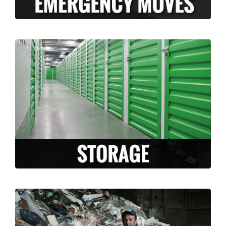
Long Moving and Storage is happy to
facilitate and accommodate any storage
needs that arise during your move. Whether
you need temporary or long term storage,
we can accommodate you!
LEARN MORE >
Are you moving and have a lot of un-
needed junk or un-wanted items? Why take