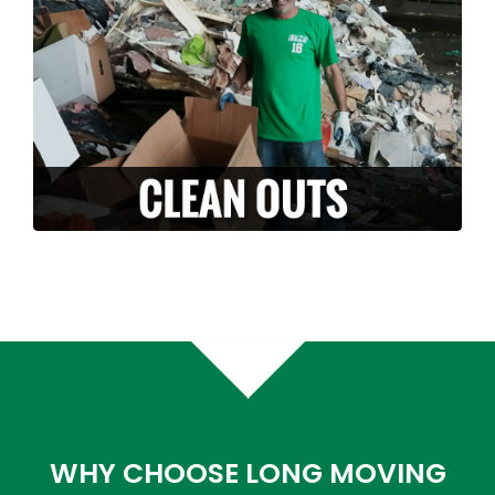
it with you? Along with our moving services,
we can also provide stress free clean-outs
and junk removals. Let us handle and haul
off your unwanted junk or debris.
LEARN MORE >
WHY CHOOSE LONG MOVING