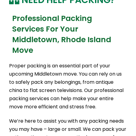
Professional Packing
Services For Your
Middletown, Rhode Island
Move
Proper packing is an essential part of your
upcoming Middletown move. You can rely on us
to safely pack any belongings, from antique
china to flat screen televisions. Our professional
packing services can help make your entire
move more efficient and stress free.
We’re here to assist you with any packing needs
you may have – large or small. We can pack your