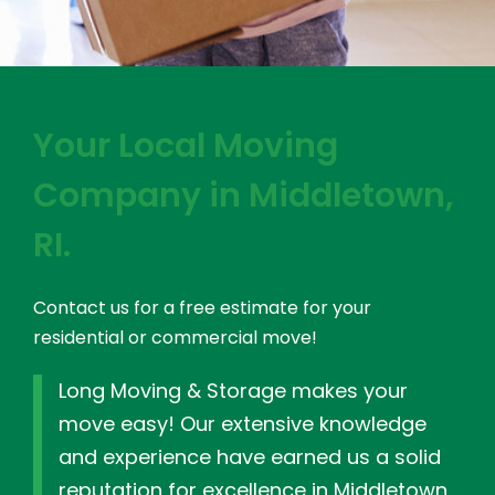
Your Local Moving
Company in Middletown,
RI.
Contact us for a free estimate for your
residential or commercial move!
Long Moving & Storage makes your
move easy! Our extensive knowledge
and experience have earned us a solid
reputation for excellence in Middletown,