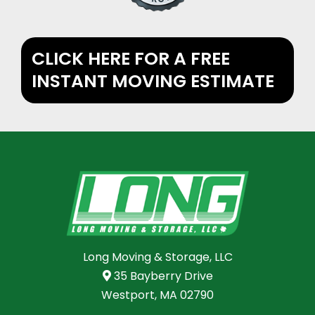
CLICK HERE FOR A FREE
INSTANT MOVING ESTIMATE
Long Moving & Storage, LLC
35 Bayberry Drive
Westport, MA 02790