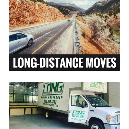
At Long Moving and Storage, we understand
that long-distance moving can be an
exciting and stressful experience. When
moving your family across the country,
there is a lot more to coordinate than just
the transport of your personal belongings.
LEARN MORE >
Our licensed and insured professional
moving team, can assist your business with
relocation from Middletown, Rhode Island to
anywhere across the country. We’ve done it
all, from restaurants to corporate offices.