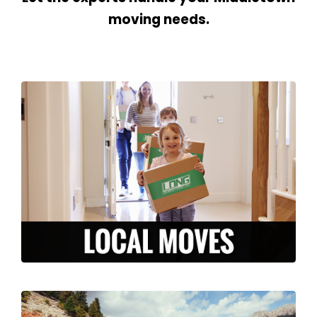
moving needs.
We are here to make your local move
stress-free and efficient. From packing to
storage, to moving and unpacking, our
experienced team is ready to serve you in
the Middletown area.
LEARN MORE >