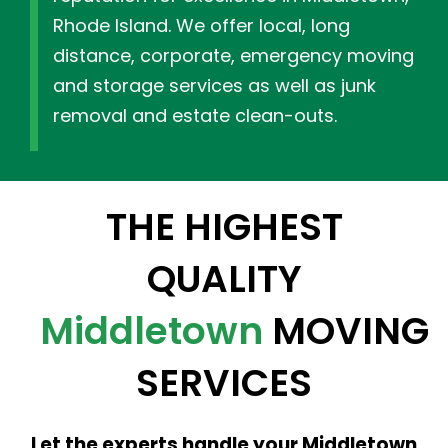
Rhode Island. We offer local, long
distance, corporate, emergency moving
and storage services as well as junk
removal and estate clean-outs.
THE HIGHEST
QUALITY
Middletown
MOVING
SERVICES
Let the experts handle your Middletown