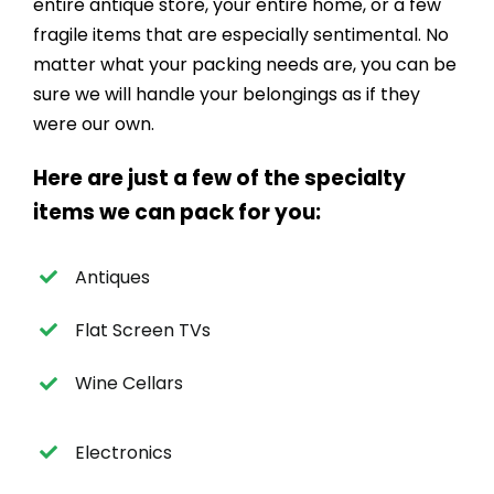
entire antique store, your entire home, or a few
fragile items that are especially sentimental. No
matter what your packing needs are, you can be
sure we will handle your belongings as if they
were our own.
Here are just a few of the specialty
items we can pack for you:
Antiques
Flat Screen TVs
Wine Cellars
Electronics