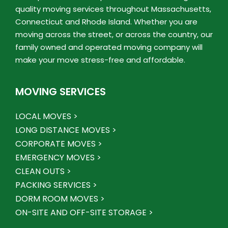
quality moving services throughout Massachusetts,
Connecticut and Rhode Island. Whether you are
moving across the street, or across the country, our
family owned and operated moving company will
make your move stress-free and affordable.
MOVING SERVICES
LOCAL MOVES >
LONG DISTANCE MOVES >
CORPORATE MOVES >
EMERGENCY MOVES >
CLEAN OUTS >
PACKING SERVICES >
DORM ROOM MOVES >
ON-SITE AND OFF-SITE STORAGE >