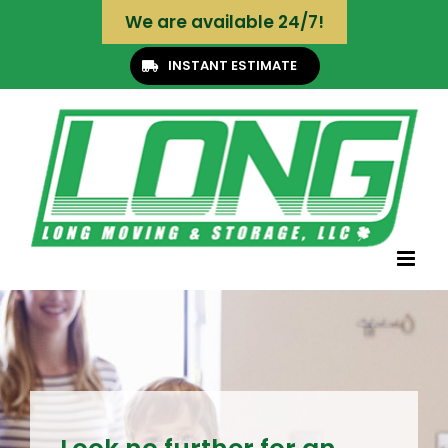
Skip
We are available 24/7!
to
content
INSTANT ESTIMATE