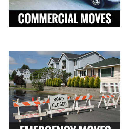
LEARN MORE >
Long Moving and storage is a professionally
licensed and insured company who can
help ease the stress of an unexpected
disaster. We have the knowledge and
experience to pack and move your
belongings FAST in the case of an
emergency.
LEARN MORE >