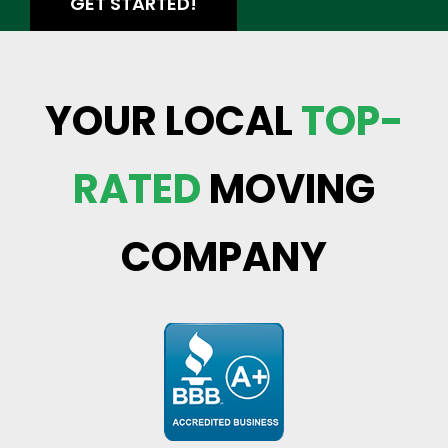
GET STARTED!
YOUR LOCAL
TOP-
RATED
MOVING
COMPANY