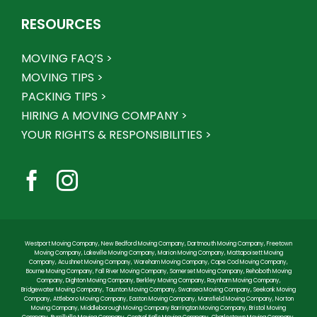
RESOURCES
MOVING FAQ’S >
MOVING TIPS >
PACKING TIPS >
HIRING A MOVING COMPANY >
YOUR RIGHTS & RESPONSIBILITIES >
Westport Moving Company
,
New Bedford Moving Company
,
Dartmouth Moving Company
,
Freetown
Moving Company
,
Lakeville Moving Company
,
Marion Moving Company
,
Mattapoisett Moving
Company
,
Acushnet Moving Company
,
Wareham Moving Company
,
Cape Cod Moving Company
,
Bourne Moving Company
,
Fall River Moving Company
,
Somerset Moving Company
,
Rehoboth Moving
Company
,
Dighton Moving Company
,
Berkley Moving Company
,
Raynham Moving Company
,
Bridgewater Moving Company
,
Taunton Moving Company
,
Swansea Moving Company
,
Seekonk Moving
Company
,
Attleboro Moving Company
,
Easton Moving Company
,
Mansfield Moving Company
,
Norton
Moving Company
,
Middleborough Moving Company
Barrington Moving Company
,
Bristol Moving