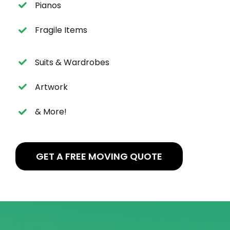
Pianos
Fragile Items
Suits & Wardrobes
Artwork
& More!
GET A FREE MOVING QUOTE