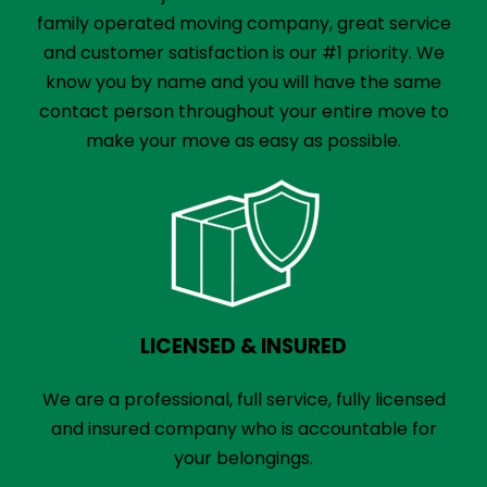
family operated moving company, great service
and customer satisfaction is our #1 priority. We
know you by name and you will have the same
contact person throughout your entire move to
make your move as easy as possible.
LICENSED & INSURED
We are a professional, full service, fully licensed
and insured company who is accountable for
your belongings.