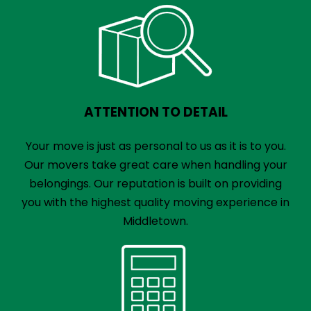
ATTENTION TO DETAIL
Your move is just as personal to us as it is to you.
Our movers take great care when handling your
belongings. Our reputation is built on providing
you with the highest quality moving experience in
Middletown.