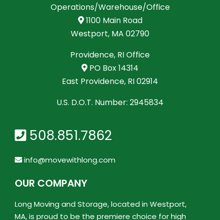
Operations/Warehouse/Office
1100 Main Road
Westport, MA 02790
Providence, RI Office
PO Box 14314
East Providence, RI 02914
U.S. D.O.T. Number: 2945834
508.851.7862
info@movewithlong.com
OUR COMPANY
Long Moving and Storage, located in Westport,
MA, is proud to be the premiere choice for high