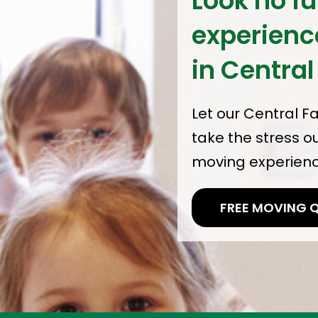
Look no fu
experien
in Central
Let our Central F
take the stress o
moving experience
FREE MOVING 