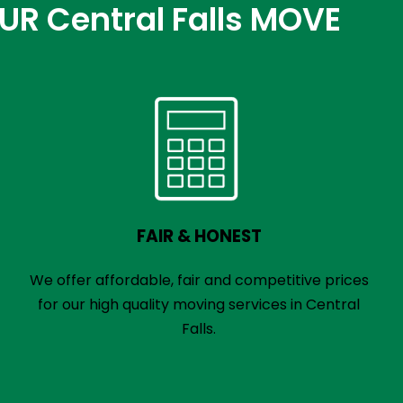
 Central Falls MOVE
FAIR & HONEST
We offer affordable, fair and competitive prices
for our high quality moving services in Central
Falls.