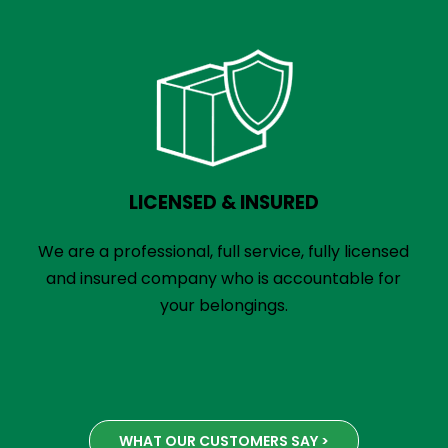
LICENSED & INSURED
We are a professional, full service, fully licensed
and insured company who is accountable for
your belongings.
WHAT OUR CUSTOMERS SAY >