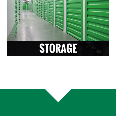
Long Moving and Storage is happy to
facilitate and accommodate any storage
needs that arise during your move. Whether
you need temporary or long term storage,
we can accommodate you!
LEARN MORE >