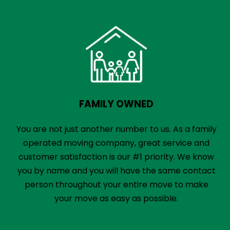
FAMILY OWNED
You are not just another number to us. As a family
operated moving company, great service and
customer satisfaction is our #1 priority. We know
you by name and you will have the same contact
person throughout your entire move to make
your move as easy as possible.