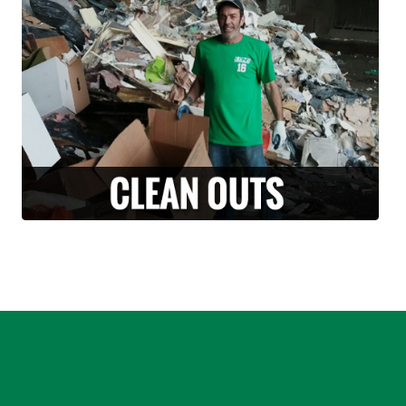
Are you moving and have a lot of un-needed
junk or un-wanted items? Why take it with
you? Along with our moving services, we can
also provide stress free clean-outs and junk
removals. Let us handle and haul off your
unwanted junk or debris.
LEARN MORE >