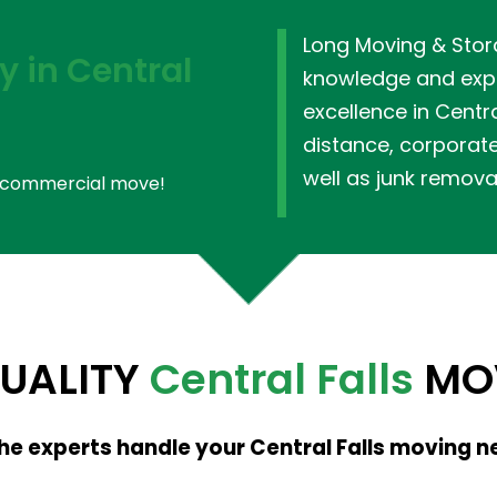
Long Moving & Stor
 in Central
knowledge and expe
excellence in Centra
distance, corporat
well as junk remova
or commercial move!
QUALITY
Central Falls
MOV
the experts handle your Central Falls moving n