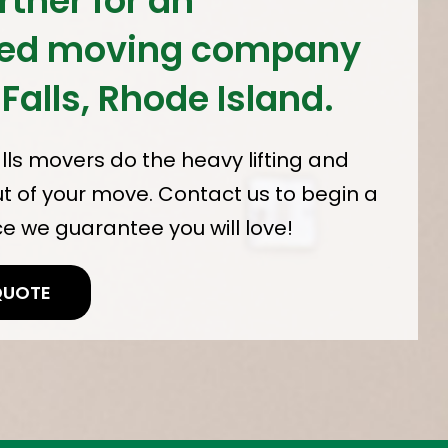
rther for an
ced moving company
 Falls, Rhode Island.
alls movers do the heavy lifting and
ut of your move. Contact us to begin a
 we guarantee you will love!
QUOTE