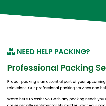
NEED HELP PACKING?
Professional Packing Se
Proper packing is an essential part of your upcoming 
televisions. Our professional packing services can he
We’re here to assist you with any packing needs you m
are especially sentimental. No matter what your pack