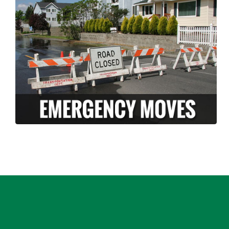
Long Moving and storage is a professionally
licensed and insured company who can help
ease the stress of an unexpected disaster.
We have the knowledge and experience to
pack and move your belongings FAST in the
case of an emergency.
LEARN MORE >