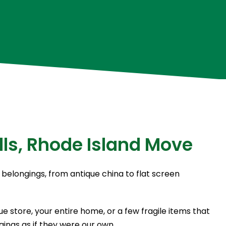
lls, Rhode Island Move
 belongings, from antique china to flat screen
 store, your entire home, or a few fragile items that
ings as if they were our own.