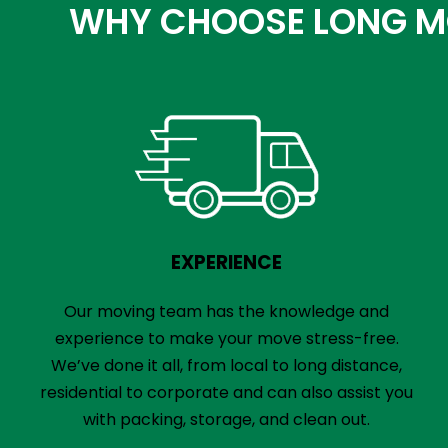
WHY CHOOSE LONG MO
EXPERIENCE
Our moving team has the knowledge and
experience to make your move stress-free.
We’ve done it all, from local to long distance,
residential to corporate and can also assist you
with packing, storage, and clean out.