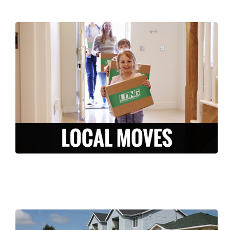
We are here to make your local move
stress-free and efficient. From packing to
storage, to moving and unpacking, our
experienced team is ready to serve you in
the Central Falls area.
LEARN MORE >