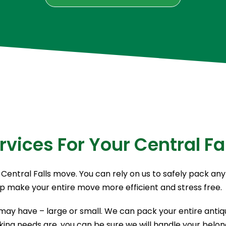
rvices For Your Central Fa
Central Falls move. You can rely on us to safely pack any
lp make your entire move more efficient and stress free.
ay have – large or small. We can pack your entire antique
ing needs are, you can be sure we will handle your belong