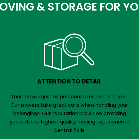
VING & STORAGE FOR YOUR
ATTENTION TO DETAIL
Your move is just as personal to us as it is to you.
Our movers take great care when handling your
belongings. Our reputation is built on providing
you with the highest quality moving experience in
Central Falls.