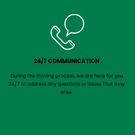
24/7 COMMUNICATION
During the moving process, we are here for you
24/7 to address any questions or issues that may
arise.