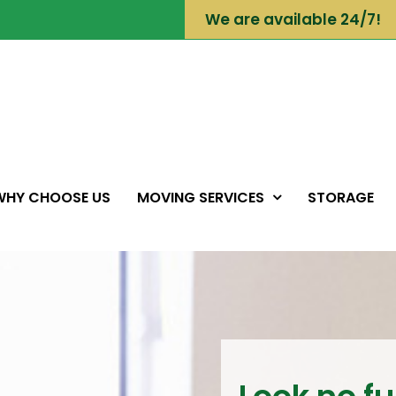
We are available 24/7!
WHY CHOOSE US
MOVING SERVICES
STORAGE