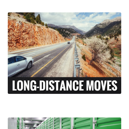
At Long Moving and Storage, we understand
that long-distance moving can be an
exciting and stressful experience. When
moving your family across the country,
there is a lot more to coordinate than just
the transport of your personal belongings.
LEARN MORE >