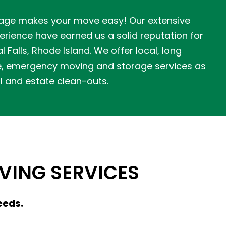
age makes your move easy! Our extensive
rience have earned us a solid reputation for
l Falls, Rhode Island. We offer local, long
e, emergency moving and storage services as
l and estate clean-outs.
ING SERVICES
eeds.