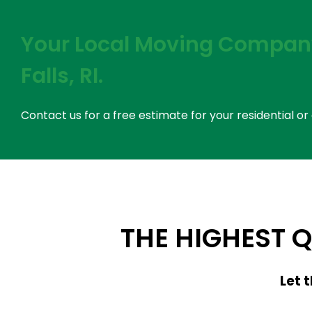
Your Local Moving Company
Falls, RI.
Contact us for a free estimate for your residential 
THE HIGHEST 
Let 