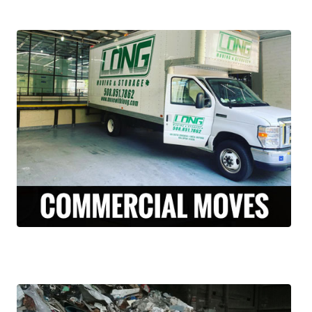
Our licensed and insured professional
moving team, can assist your business with
relocation from Central Falls, Rhode Island
to anywhere across the country. We’ve
done it all, from restaurants to corporate
offices.
LEARN MORE >