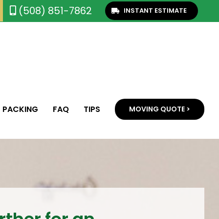
(508) 851-7862
INSTANT ESTIMATE
PACKING
FAQ
TIPS
MOVING QUOTE >