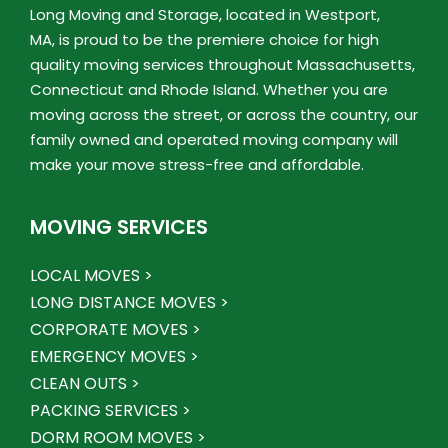
Long Moving and Storage, located in Westport,
MA, is proud to be the premiere choice for high
quality moving services throughout Massachusetts,
Connecticut and Rhode Island. Whether you are
moving across the street, or across the country, our
family owned and operated moving company will
make your move stress-free and affordable.
MOVING SERVICES
LOCAL MOVES >
LONG DISTANCE MOVES >
CORPORATE MOVES >
EMERGENCY MOVES >
CLEAN OUTS >
PACKING SERVICES >
DORM ROOM MOVES >