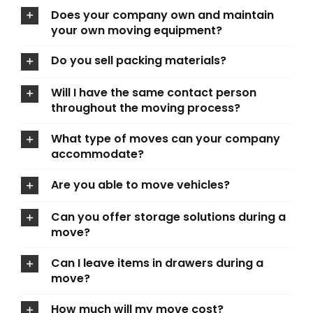
Does your company own and maintain
your own moving equipment?
Do you sell packing materials?
Will I have the same contact person
throughout the moving process?
What type of moves can your company
accommodate?
Are you able to move vehicles?
Can you offer storage solutions during a
move?
Can I leave items in drawers during a
move?
How much will my move cost?