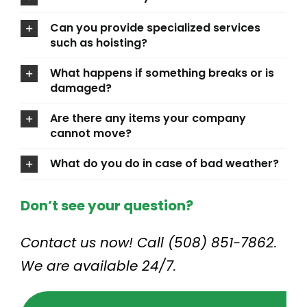
Can you provide specialized services
such as hoisting?
What happens if something breaks or is
damaged?
Are there any items your company
cannot move?
What do you do in case of bad weather?
Don’t see your question?
Contact us now! Call (508) 851-7862.
We are available 24/7.