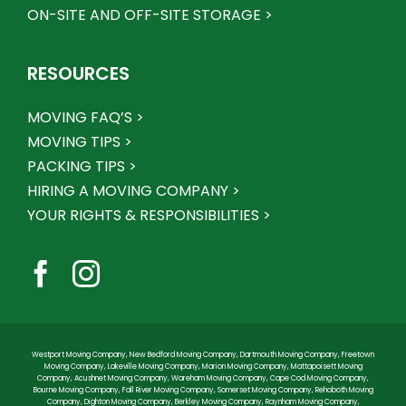
ON-SITE AND OFF-SITE STORAGE >
RESOURCES
MOVING FAQ’S >
MOVING TIPS >
PACKING TIPS >
HIRING A MOVING COMPANY >
YOUR RIGHTS & RESPONSIBILITIES >
Westport Moving Company
,
New Bedford Moving Company
,
Dartmouth Moving Company
,
Freetown
Moving Company
,
Lakeville Moving Company
,
Marion Moving Company
,
Mattapoisett Moving
Company
,
Acushnet Moving Company
,
Wareham Moving Company
,
Cape Cod Moving Company
,
Bourne Moving Company
,
Fall River Moving Company
,
Somerset Moving Company
,
Rehoboth Moving
Company
,
Dighton Moving Company
,
Berkley Moving Company
,
Raynham Moving Company
,