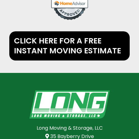
CLICK HERE FOR A FREE
INSTANT MOVING ESTIMATE
Long Moving & Storage, LLC
35 Bayberry Drive