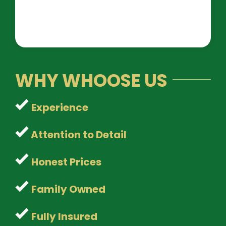
WHY WHOOSE US
Experience
Attention to Detail
Honest Prices
Family Owned
Fully Insured