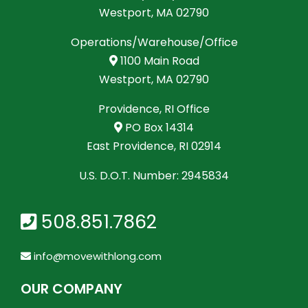
Westport, MA 02790
Operations/Warehouse/Office
1100 Main Road
Westport, MA 02790
Providence, RI Office
PO Box 14314
East Providence, RI 02914
U.S. D.O.T. Number: 2945834
508.851.7862
info@movewithlong.com
OUR COMPANY