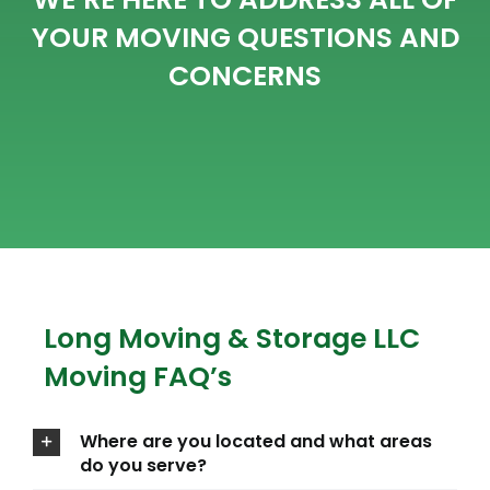
YOUR MOVING QUESTIONS AND
CONCERNS
Long Moving & Storage LLC
Moving FAQ’s
Where are you located and what areas
do you serve?