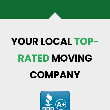
YOUR LOCAL
TOP-
RATED
MOVING
COMPANY