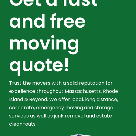
and free
moving
quote!
Trust the movers with a solid reputation for
excellence throughout Massachusetts, Rhode
Island & Beyond. We offer local, long distance,
corporate, emergency moving and storage
services as well as junk removal and estate
clean-outs.