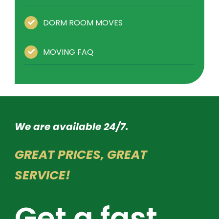
DORM ROOM MOVES
MOVING FAQ
We are available 24/7.
GREAT PRICES, GREAT
SERVICE!
Get a fast