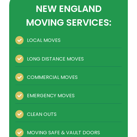
NEW ENGLAND
MOVING SERVICES:
LOCAL MOVES
LONG DISTANCE MOVES
COMMERCIAL MOVES
EMERGENCY MOVES
CLEAN OUTS
MOVING SAFE & VAULT DOORS